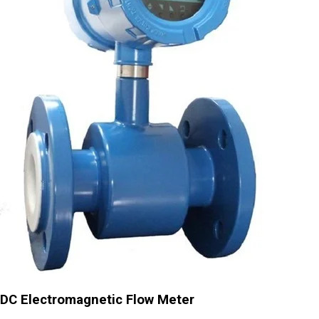
DC Electromagnetic Flow Meter