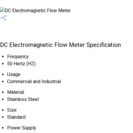
DC Electromagnetic Flow Meter Specification
Frequency
50 Hertz (HZ)
Usage
Commercial and Industrial
Material
Stainless Steel
Size
Standard
Power Supply