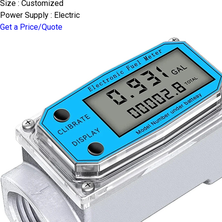
Size : Customized
Power Supply : Electric
Get a Price/Quote