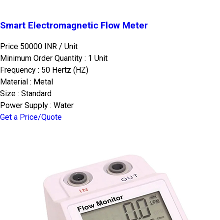
Smart Electromagnetic Flow Meter
Price 50000 INR /
Unit
Minimum Order Quantity : 1 Unit
Frequency : 50 Hertz (HZ)
Material : Metal
Size : Standard
Power Supply : Water
Get a Price/Quote