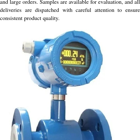
and large orders. Samples are available for evaluation, and all
deliveries are dispatched with careful attention to ensure
consistent product quality.