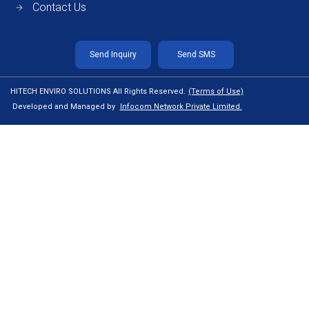
Contact Us
Send Inquiry
Send SMS
HITECH ENVIRO SOLUTIONS All Rights Reserved.
(Terms of Use)
Developed and Managed by
Infocom Network Private Limited.