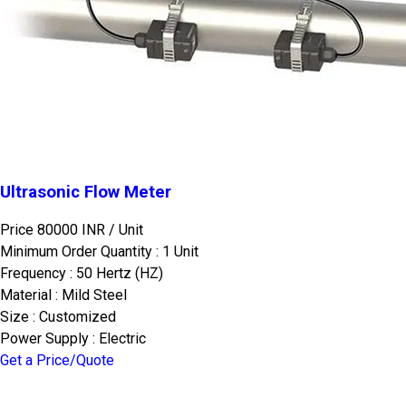
Ultrasonic Flow Meter
Price 80000 INR /
Unit
Minimum Order Quantity : 1 Unit
Frequency : 50 Hertz (HZ)
Material : Mild Steel
Size : Customized
Power Supply : Electric
Get a Price/Quote