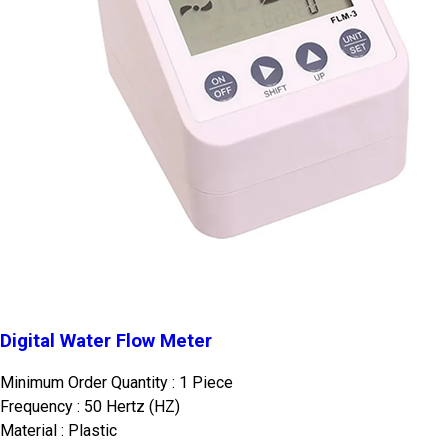
Digital Water Flow Meter
Minimum Order Quantity : 1 Piece
Frequency : 50 Hertz (HZ)
Material : Plastic