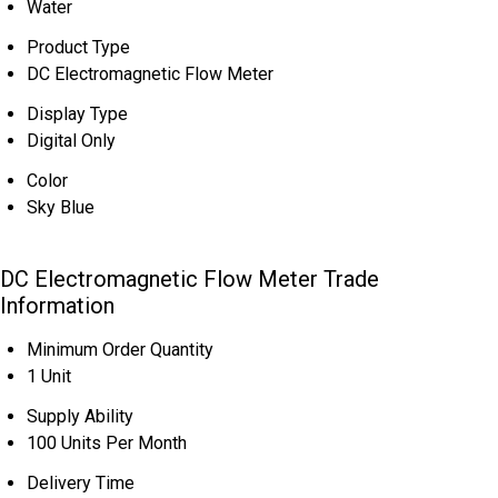
Water
Product Type
DC Electromagnetic Flow Meter
Display Type
Digital Only
Color
Sky Blue
DC Electromagnetic Flow Meter Trade
Information
Minimum Order Quantity
1 Unit
Supply Ability
100 Units Per Month
Delivery Time