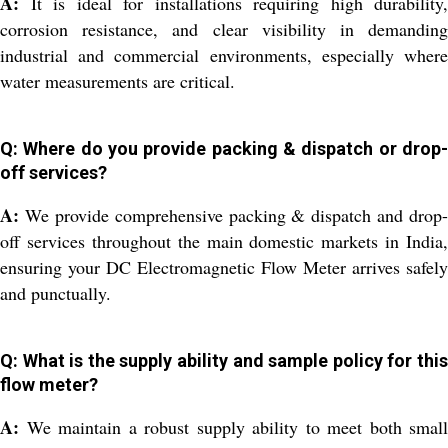
A:
It is ideal for installations requiring high durability,
corrosion resistance, and clear visibility in demanding
industrial and commercial environments, especially where
water measurements are critical.
Q: Where do you provide packing & dispatch or drop-
off services?
A:
We provide comprehensive packing & dispatch and drop-
off services throughout the main domestic markets in India,
ensuring your DC Electromagnetic Flow Meter arrives safely
and punctually.
Q: What is the supply ability and sample policy for this
flow meter?
A:
We maintain a robust supply ability to meet both small