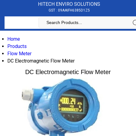
HITECH ENVIRO SOLUTIONS
GST : 09AAIFH6385D1Z5
Home
Products
Flow Meter
DC Electromagnetic Flow Meter
DC Electromagnetic Flow Meter