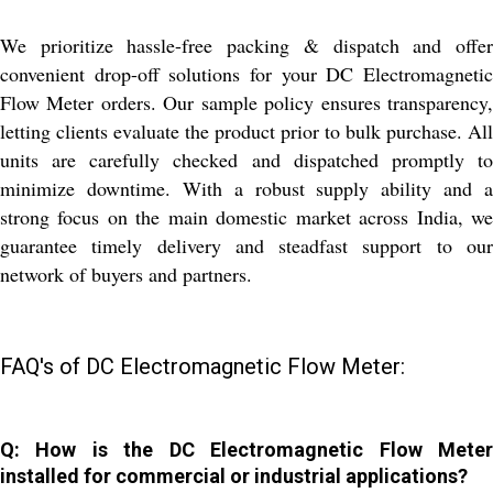
We prioritize hassle-free packing & dispatch and offer
convenient drop-off solutions for your DC Electromagnetic
Flow Meter orders. Our sample policy ensures transparency,
letting clients evaluate the product prior to bulk purchase. All
units are carefully checked and dispatched promptly to
minimize downtime. With a robust supply ability and a
strong focus on the main domestic market across India, we
guarantee timely delivery and steadfast support to our
network of buyers and partners.
FAQ's of DC Electromagnetic Flow Meter:
Q: How is the DC Electromagnetic Flow Meter
installed for commercial or industrial applications?