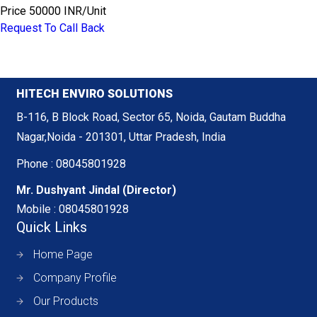
Price
50000 INR
/
Unit
Request To Call Back
HITECH ENVIRO SOLUTIONS
B-116, B Block Road, Sector 65, Noida, Gautam Buddha
Nagar,Noida - 201301, Uttar Pradesh, India
Phone :
08045801928
Mr. Dushyant Jindal
(
Director
)
Mobile :
08045801928
Quick Links
Home Page
Company Profile
Our Products