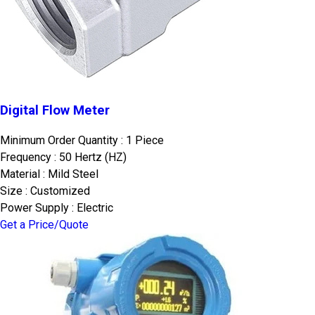
Digital Flow Meter
Minimum Order Quantity : 1 Piece
Frequency : 50 Hertz (HZ)
Material : Mild Steel
Size : Customized
Power Supply : Electric
Get a Price/Quote