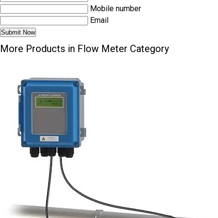
Mobile number
Email
More Products in Flow Meter Category