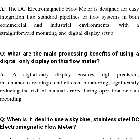
A:
The DC Electromagnetic Flow Meter is designed for easy
integration into standard pipelines or flow systems in both
commercial and industrial environments, with a
straightforward mounting and digital display setup.
Q: What are the main processing benefits of using a
digital-only display on this flow meter?
A:
A digital-only display ensures high precision,
instantaneous readings, and efficient monitoring, significantly
reducing the risk of manual errors during operation or data
recording.
Q: When is it ideal to use a sky blue, stainless steel DC
Electromagnetic Flow Meter?