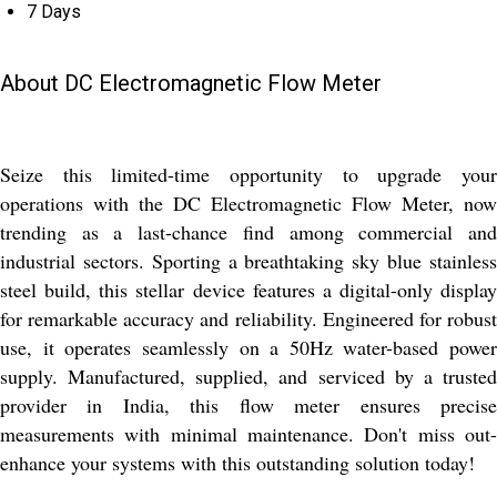
7 Days
About DC Electromagnetic Flow Meter
Seize this limited-time opportunity to upgrade your
operations with the DC Electromagnetic Flow Meter, now
trending as a last-chance find among commercial and
industrial sectors. Sporting a breathtaking sky blue stainless
steel build, this stellar device features a digital-only display
for remarkable accuracy and reliability. Engineered for robust
use, it operates seamlessly on a 50Hz water-based power
supply. Manufactured, supplied, and serviced by a trusted
provider in India, this flow meter ensures precise
measurements with minimal maintenance. Don't miss out-
enhance your systems with this outstanding solution today!