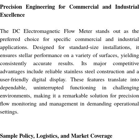
Precision Engineering for Commercial and Industrial
Excellence
The DC Electromagnetic Flow Meter stands out as the
preferred choice for specific commercial and industrial
applications. Designed for standard-size installations, it
ensures stellar performance on a variety of surfaces, yielding
consistently accurate results. Its major competitive
advantages include reliable stainless steel construction and a
user-friendly digital display. These features translate into
dependable, uninterrupted functioning in challenging
environments, making it a remarkable solution for precision
flow monitoring and management in demanding operational
settings.
Sample Policy, Logistics, and Market Coverage