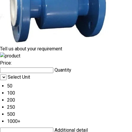
Tell us about your requirement
Price:
Quantity
Select Unit
50
100
200
250
500
1000+
Additional detail